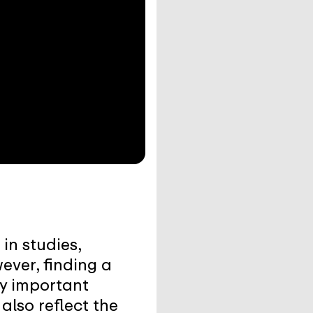
in studies,
ever, finding a
ly important
also reflect the