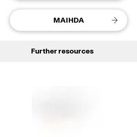
MAIHDA
Further resources