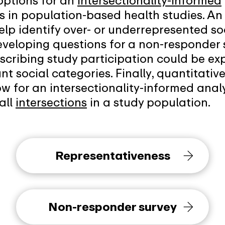
 options for an
intersectionality-informed
s in population-based health studies. An 
elp identify over- or underrepresented s
eveloping questions for a non-responder 
describing study participation could be e
nt social categories. Finally, quantitati
ow for an intersectionality-informed analy
all
intersections
in a study population.
Representativeness
Non-responder survey