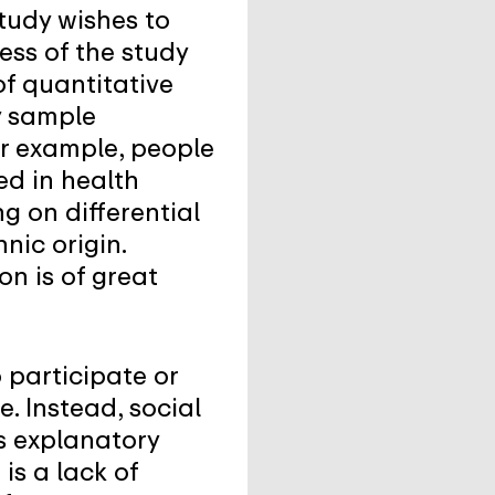
study wishes to
ess of the study
of quantitative
y sample
or example, people
ed in health
g on differential
nic origin.
n is of great
 participate or
e. Instead, social
s explanatory
is a lack of