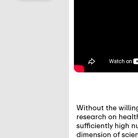
Without the willin
research on healt
sufficiently high 
dimension of scien