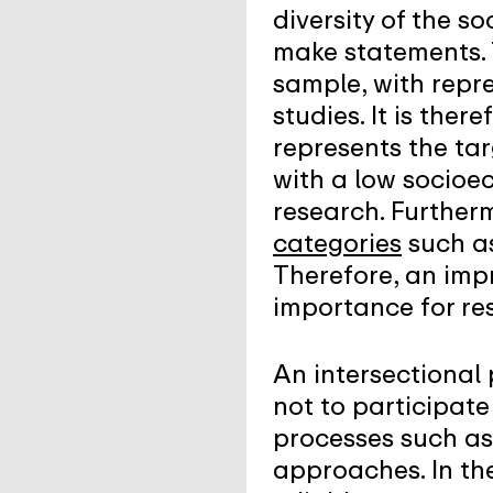
diversity of the s
make statements. T
sample, with repre
studies. It is the
represents the tar
with a low socioe
research. Furtherm
categories
such as
Therefore, an imp
importance for re
An intersectional 
not to participate 
processes such as
approaches. In the