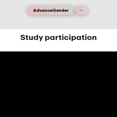
...
AdvanceGender
Study participation