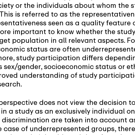
ociety or the individuals about whom the 
his is referred to as the representativen
sentativeness seen as a quality feature 
refore important to know whether the stud
get population in all relevant aspects. F
conomic status are often underrepresent
ore, study participation differs dependin
 sex/gender, socioeconomic status or eth
roved understanding of study participatio
search.
perspective does not view the decision to
in a study as an exclusively individual on
 discrimination are taken into account a
 case of underrepresented groups, there 