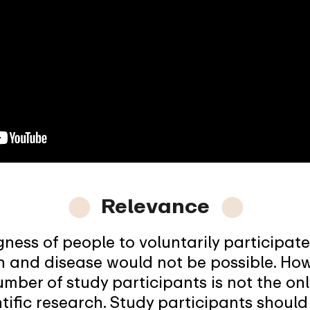
⬤
Relevance
⬤
gness of people to voluntarily participate 
h and disease would not be possible. How
number of study participants is not the on
tific research. Study participants should 