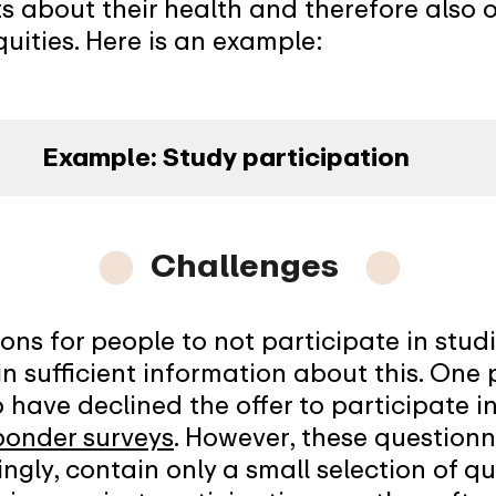
s about their health and therefore also 
uities. Here is an example:
Example: Study participation
⬤
Challenges
⬤
ns for people to not participate in studie
n sufficient information about this. One po
have declined the offer to participate i
ponder surveys
. However, these questionn
ngly, contain only a small selection of qu