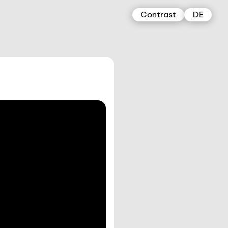
Contrast
DE