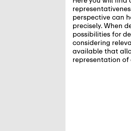
Here you will find
representativenes
perspective can h
precisely. When d
possibilities for 
considering releva
available that all
representation of 