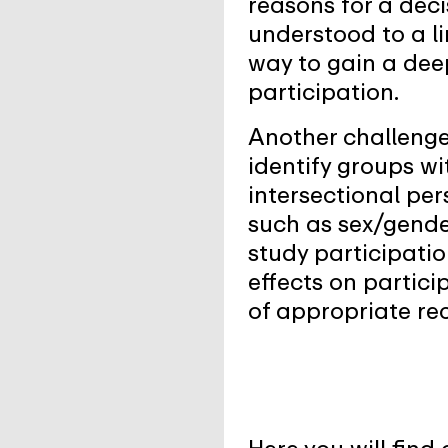
reasons for a deci
understood to a li
way to gain a dee
participation.
Another challenge 
identify groups wi
intersectional per
such as sex/gender
study participatio
effects on partic
of appropriate rec