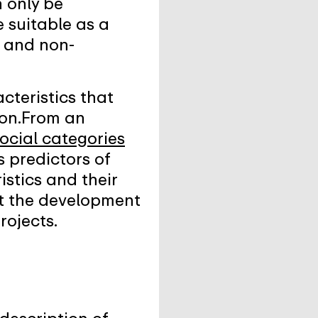
n only be
e suitable as a
n and non-
acteristics that
tion.From an
ocial categories
s predictors of
istics and their
rt the development
rojects.