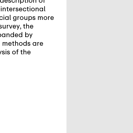
description of
intersectional
ocial groups more
survey, the
xpanded by
ve methods are
sis of the