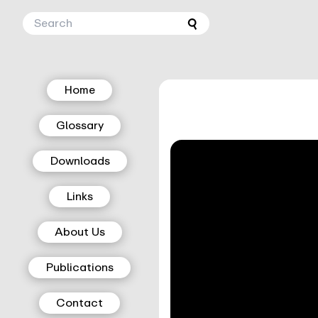
Home
Glossary
Downloads
Links
About Us
Publications
Contact