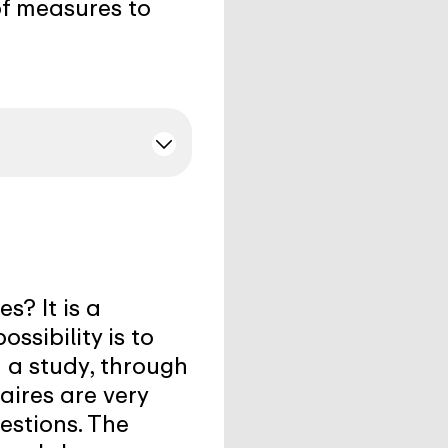
of measures to
s? It is a
ssibility is to
n a study, through
aires are very
estions. The