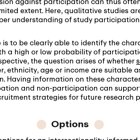
sion against participation can thus ofte
mited extent. Here, qualitative studies ar
per understanding of study participatio
is to be clearly able to identify the char
th a high or low probability of participa
spective, the question arises of whether
s
, ethnicity, age or income are suitable a
n. Having information on these character
ipation and non-participation can suppo
ruitment strategies for future research p
⬤
Options
⬤