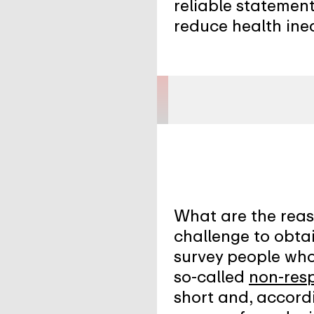
reliable statement
reduce health ineq
What are the reaso
challenge to obtai
survey people who 
so-called
non-res
short and, accordi