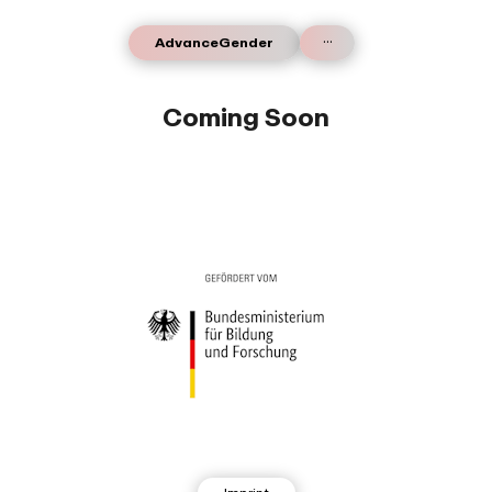
...
AdvanceGender
Coming Soon